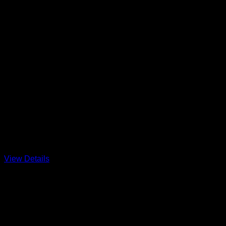
Barnegat Breezer at Trixies 
Hosted by fleet 416 and long time catsailor Bob Bergstadt
That’s not a Hobie?? Come on down for great seabreezes in th
View Details