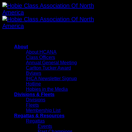
Skip
to
content
About
About HCANA
Class Officers
Annual General Meeting
Carlton Tucker Award
Bylaws
IHCA Newsletter Signup
Hotline
Hobies in the Media
Divisions & Fleets
Divisions
Fleets
Membership List
Regattas & Resources
Regattas
Events
Past Champions