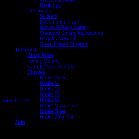
Rankings
Resources
Stickers
Document Library
Notice of Race Guide
Standard Sailing Instructions
Regatta Network
Guest Expert Program
Technical
Class Rules
Tuning Guides
Welcome to Hobie Division 
Manufacturer Support
Classes
Hobie Wave
Representing the North American Hobie Class Association fro
Hobie 14
Hobie 16
Hobie 16 Start at Spray Beach YC on Barnegat Bay
Hobie 17
Hobie 18
View Details
Hobie Miracle 20
Hobie Tiger
Hobie Wild Cat
Join