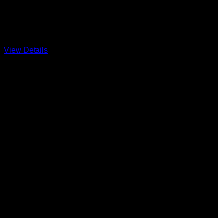
Restoring the Jersey Shore
A Division 11 Classic
View Details