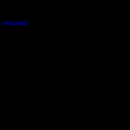
Hobie Fleet 250 and the Sandy Hook Bay Catamaran Club
View Details