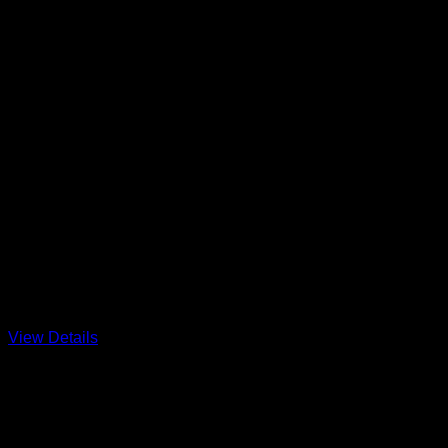
Rehobot
Big Breeze and Flat Water always welco
photo from Hobie 17 North Americ
View Details