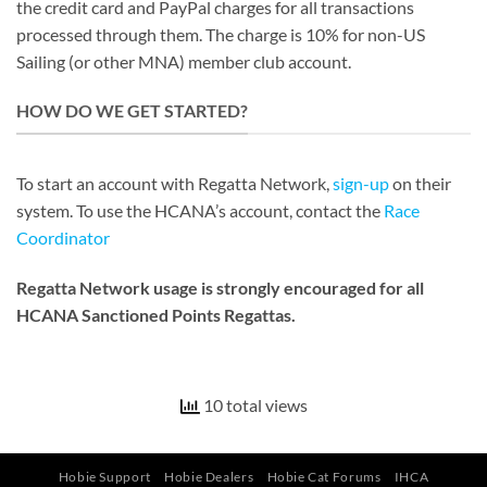
the credit card and PayPal charges for all transactions
processed through them. The charge is 10% for non-US
Sailing (or other MNA) member club account.
HOW DO WE GET STARTED?
To start an account with Regatta Network,
sign-up
on their
system. To use the HCANA’s account, contact the
Race
Coordinator
Regatta Network usage is strongly encouraged for all
HCANA Sanctioned Points Regattas.
10 total views
Hobie Support
Hobie Dealers
Hobie Cat Forums
IHCA