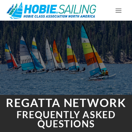
Skip
to
content
REGATTA NETWORK
FREQUENTLY ASKED
QUESTIONS