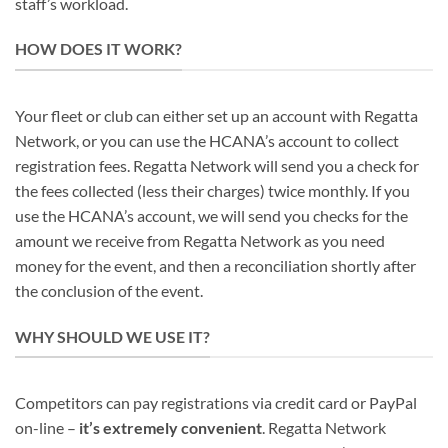
staff’s workload.
HOW DOES IT WORK?
Your fleet or club can either set up an account with Regatta
Network, or you can use the HCANA’s account to collect
registration fees. Regatta Network will send you a check for
the fees collected (less their charges) twice monthly. If you
use the HCANA’s account, we will send you checks for the
amount we receive from Regatta Network as you need
money for the event, and then a reconciliation shortly after
the conclusion of the event.
WHY SHOULD WE USE IT?
Competitors can pay registrations via credit card or PayPal
on-line –
it’s extremely convenient
. Regatta Network