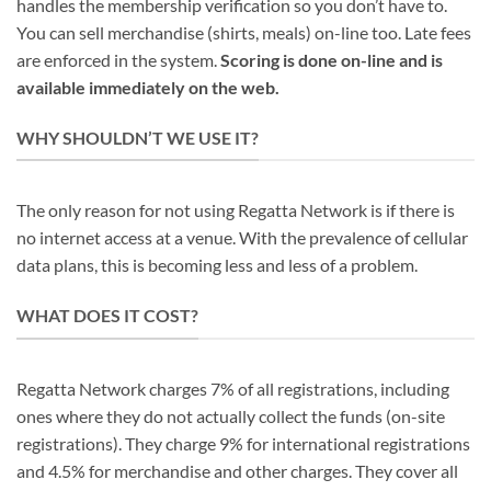
handles the membership verification so you don’t have to.
You can sell merchandise (shirts, meals) on-line too. Late fees
are enforced in the system.
Scoring is done on-line and is
available immediately on the web.
WHY SHOULDN’T WE USE IT?
The only reason for not using Regatta Network is if there is
no internet access at a venue. With the prevalence of cellular
data plans, this is becoming less and less of a problem.
WHAT DOES IT COST?
Regatta Network charges 7% of all registrations, including
ones where they do not actually collect the funds (on-site
registrations). They charge 9% for international registrations
and 4.5% for merchandise and other charges. They cover all