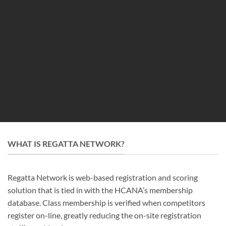
WHAT IS REGATTA NETWORK?
Regatta Network is web-based registration and scoring
solution that is tied in with the HCANA’s membership
database. Class membership is verified when competitors
register on-line, greatly reducing the on-site registration