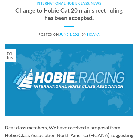
INTERNATIONAL HOBIE CLASS
,
NEWS
Change to Hobie Cat 20 mainsheet ruling
has been accepted.
POSTED ON
JUNE 1, 2024
BY
HCANA
01
Jun
Dear class members, We have received a proposal from
Hobie Class Association North America (HCANA) suggesting