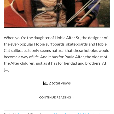
When you’re the daughter of Hobie Alter Sr., the designer of
the ever-popular Hobie surfboards, skateboards and Hobie
Cat sailboats, it only seems natural that these hobbies would
become a way of life. And it has for Paula Alter, the oldest of
the Alter children, just as it has for her dad and brothers. At
[…]
2 total views
CONTINUE READING
→