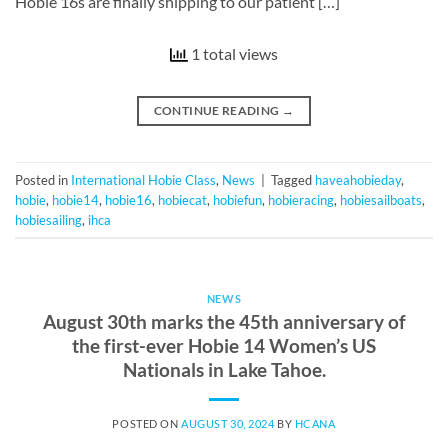
Hobie 16s are finally shipping to our patient […]
1 total views
CONTINUE READING
→
Posted in
International Hobie Class
,
News
|
Tagged
haveahobieday
,
hobie
,
hobie14
,
hobie16
,
hobiecat
,
hobiefun
,
hobieracing
,
hobiesailboats
,
hobiesailing
,
ihca
NEWS
August 30th marks the 45th anniversary of
the first-ever Hobie 14 Women’s US
Nationals in Lake Tahoe.
POSTED ON
AUGUST 30, 2024
BY
HCANA