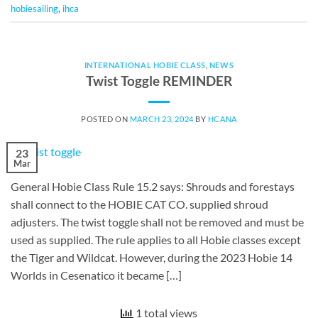
hobiesailing
,
ihca
INTERNATIONAL HOBIE CLASS
,
NEWS
Twist Toggle REMINDER
POSTED ON
MARCH 23, 2024
BY
HCANA
23
Mar
General Hobie Class Rule 15.2 says: Shrouds and forestays
shall connect to the HOBIE CAT CO. supplied shroud
adjusters. The twist toggle shall not be removed and must be
used as supplied. The rule applies to all Hobie classes except
the Tiger and Wildcat. However, during the 2023 Hobie 14
Worlds in Cesenatico it became […]
1 total views