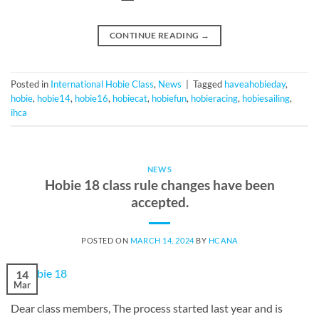
CONTINUE READING
→
Posted in
International Hobie Class
,
News
|
Tagged
haveahobieday
,
hobie
,
hobie14
,
hobie16
,
hobiecat
,
hobiefun
,
hobieracing
,
hobiesailing
,
ihca
NEWS
Hobie 18 class rule changes have been
accepted.
POSTED ON
MARCH 14, 2024
BY
HCANA
14
Mar
Dear class members, The process started last year and is