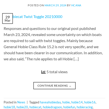
POSTED ON
MARCH 29, 2024
BY
HCANA
29
Mar
Responses and questions to our original post published
March 23, 2024, revealed some uncertainty on which boats
are required to sail with twist toggles. Mainly because
General Hobie Class Rule 15.2 is not very specific, and we
should have been clearer in our communication. In addition,
we also said, “The rule applies to all Hobie […]
5 total views
CONTINUE READING
→
Posted in
News
|
Tagged
haveahobieday
,
hobie
,
hobie14
,
hobie16
,
hobie18
,
hobie20
,
hobiecat
,
hobiedragoon
,
hobiefun
,
hobieracing
,