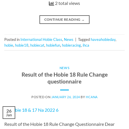
2 total views
CONTINUE READING
→
Posted in
International Hobie Class
,
News
|
Tagged
haveahobieday
,
hobie
,
hobie18
,
hobiecat
,
hobiefun
,
hobieracing
,
ihca
NEWS
Result of the Hobie 18 Rule Change
questionnaire
POSTED ON
JANUARY 26, 2024
BY
HCANA
26
Jan
Result of the Hobie 18 Rule Change Questionnaire Dear