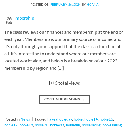
POSTED ON
FEBRUARY 26, 2024
BY
HCANA
26
Feb
The class reviews our finances and membership at the end of
each year. Membership is our primary source of income, and
it’s only through your support that the class can function at
all. It’s interesting to understand where our members are
located worldwide, and below is a breakdown of our 2023
membership by region and […]
5 total views
CONTINUE READING
→
Posted in
News
|
Tagged
haveahobieday
,
hobie
,
hobie14
,
hobie16
,
hobie17
,
hobie18
,
hobie20
,
hobiecat
,
hobiefun
,
hobieracing
,
hobiesailing
,