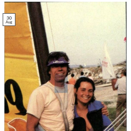
30
Aug