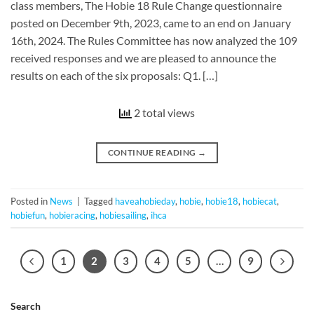
class members, The Hobie 18 Rule Change questionnaire
posted on December 9th, 2023, came to an end on January
16th, 2024. The Rules Committee has now analyzed the 109
received responses and we are pleased to announce the
results on each of the six proposals: Q1. […]
2 total views
CONTINUE READING
→
Posted in
News
|
Tagged
haveahobieday
,
hobie
,
hobie18
,
hobiecat
,
hobiefun
,
hobieracing
,
hobiesailing
,
ihca
1
2
3
4
5
…
9
Search