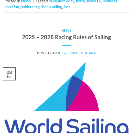
Posted in
News
|
Tagged
haveahobieday
,
hobie
,
hobie14
,
hobiecat
,
hobiefun
,
hobieracing
,
hobiesailing
,
ihca
NEWS
2025 – 2028 Racing Rules of Sailing
POSTED ON
JULY 8, 2024
BY
HCANA
08
Jul