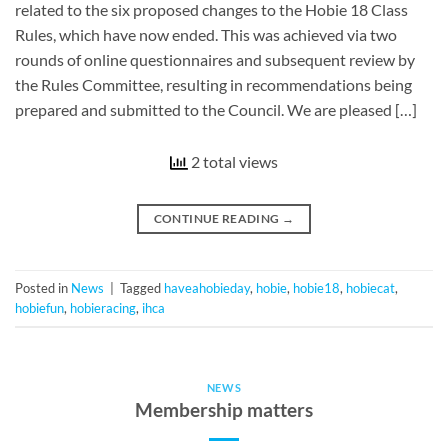
related to the six proposed changes to the Hobie 18 Class
Rules, which have now ended. This was achieved via two
rounds of online questionnaires and subsequent review by
the Rules Committee, resulting in recommendations being
prepared and submitted to the Council. We are pleased […]
2 total views
CONTINUE READING
→
Posted in
News
|
Tagged
haveahobieday
,
hobie
,
hobie18
,
hobiecat
,
hobiefun
,
hobieracing
,
ihca
NEWS
Membership matters