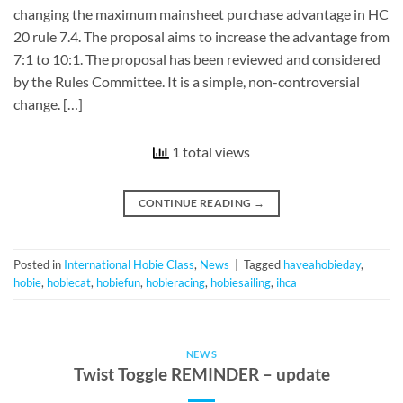
changing the maximum mainsheet purchase advantage in HC
20 rule 7.4. The proposal aims to increase the advantage from
7:1 to 10:1. The proposal has been reviewed and considered
by the Rules Committee. It is a simple, non-controversial
change. […]
1 total views
CONTINUE READING
→
Posted in
International Hobie Class
,
News
|
Tagged
haveahobieday
,
hobie
,
hobiecat
,
hobiefun
,
hobieracing
,
hobiesailing
,
ihca
NEWS
Twist Toggle REMINDER – update