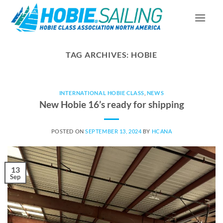
Skip
to
content
TAG ARCHIVES:
HOBIE
INTERNATIONAL HOBIE CLASS
,
NEWS
New Hobie 16’s ready for shipping
POSTED ON
SEPTEMBER 13, 2024
BY
HCANA
13
Sep