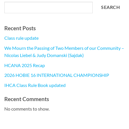
SEARCH
Recent Posts
Class rule update
We Mourn the Passing of Two Members of our Community –
Nicolas Liebel & Judy Domanski (Sajdak)
HCANA 2025 Recap
2026 HOBIE 16 INTERNATIONAL CHAMPIONSHIP
IHCA Class Rule Book updated
Recent Comments
No comments to show.