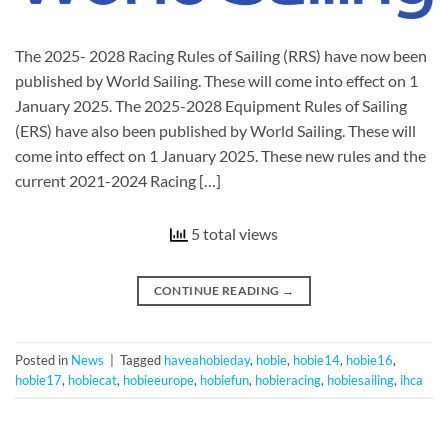
The 2025- 2028 Racing Rules of Sailing (RRS) have now been
published by World Sailing. These will come into effect on 1
January 2025. The 2025-2028 Equipment Rules of Sailing
(ERS) have also been published by World Sailing. These will
come into effect on 1 January 2025. These new rules and the
current 2021-2024 Racing […]
5 total views
CONTINUE READING
→
Posted in
News
|
Tagged
haveahobieday
,
hobie
,
hobie14
,
hobie16
,
hobie17
,
hobiecat
,
hobieeurope
,
hobiefun
,
hobieracing
,
hobiesailing
,
ihca