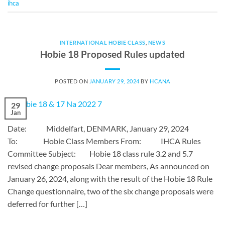
ihca
INTERNATIONAL HOBIE CLASS
,
NEWS
Hobie 18 Proposed Rules updated
POSTED ON
JANUARY 29, 2024
BY
HCANA
29
Jan
Date: Middelfart, DENMARK, January 29, 2024
To: Hobie Class Members From: IHCA Rules
Committee Subject: Hobie 18 class rule 3.2 and 5.7
revised change proposals Dear members, As announced on
January 26, 2024, along with the result of the Hobie 18 Rule
Change questionnaire, two of the six change proposals were
deferred for further […]