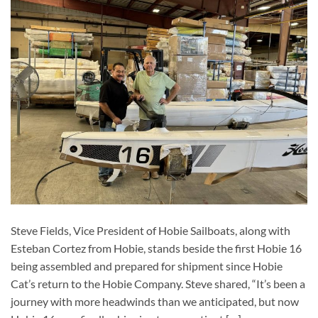
Steve Fields, Vice President of Hobie Sailboats, along with
Esteban Cortez from Hobie, stands beside the first Hobie 16
being assembled and prepared for shipment since Hobie
Cat’s return to the Hobie Company. Steve shared, “It’s been a
journey with more headwinds than we anticipated, but now