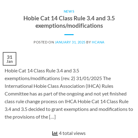
NEWS
Hobie Cat 14 Class Rule 3.4 and 3.5
exemptions/modifications
POSTED ON
JANUARY 31, 2025
BY
HCANA
31
Jan
Hobie Cat 14 Class Rule 3.4 and 3.5
exemptions/modifications (rev. 2) 31/01/2025 The
International Hobie Class Association (IHCA) Rules
Committee has as part of the ongoing and not yet finished
class rule change process on IHCA Hobie Cat 14 Class Rule
3.4 and 3.5 decided to grant exemptions and modifications to
the provisions of the […]
4 total views