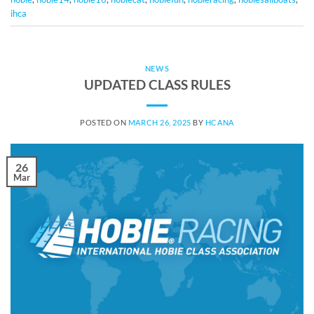
ihca
NEWS
UPDATED CLASS RULES
POSTED ON
MARCH 26, 2025
BY
HCANA
26
Mar