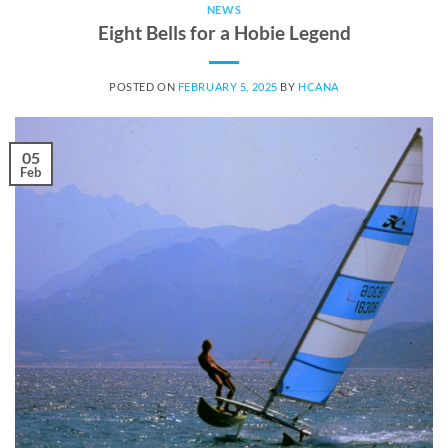
NEWS
Eight Bells for a Hobie Legend
POSTED ON
FEBRUARY 5, 2025
BY
HCANA
05
Feb