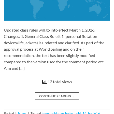
Updated class rules will go into effect March 1, 2026.
Changes: 1. General Class Rule 8.1 (personal flotation
devices/life jackets) is updated and clarified. As part of the
approval process at World Sailing and on their
recommendation, the text has been slightly modified
compared to the version used for the comment period etc.
Aim and […]
12 total views
CONTINUE READING
→
Posted in
News
|
Tagged
haveahobieday
,
hobie
,
hobie14
,
hobie16
,