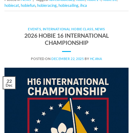
hobiecat
,
hobiefun
,
hobieracing
,
hobiesailing
,
ihca
EVENTS
,
INTERNATIONAL HOBIE CLASS
,
NEWS
2026 HOBIE 16 INTERNATIONAL
CHAMPIONSHIP
POSTED ON
DECEMBER 22, 2025
BY
HCANA
22
Dec