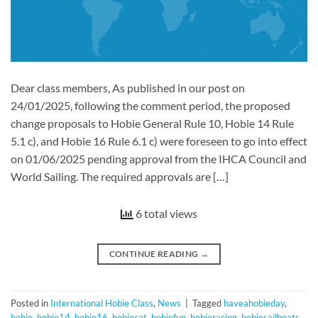
Dear class members, As published in our post on
24/01/2025, following the comment period, the proposed
change proposals to Hobie General Rule 10, Hobie 14 Rule
5.1 c), and Hobie 16 Rule 6.1 c) were foreseen to go into effect
on 01/06/2025 pending approval from the IHCA Council and
World Sailing. The required approvals are […]
6 total views
CONTINUE READING
→
Posted in
International Hobie Class
,
News
|
Tagged
haveahobieday
,
hobie
,
hobie14
,
hobie16
,
hobiecat
,
hobiefun
,
hobieracing
,
hobiesailboats
,