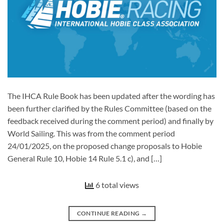
The IHCA Rule Book has been updated after the wording has
been further clarified by the Rules Committee (based on the
feedback received during the comment period) and finally by
World Sailing. This was from the comment period
24/01/2025, on the proposed change proposals to Hobie
General Rule 10, Hobie 14 Rule 5.1 c), and […]
6 total views
CONTINUE READING
→