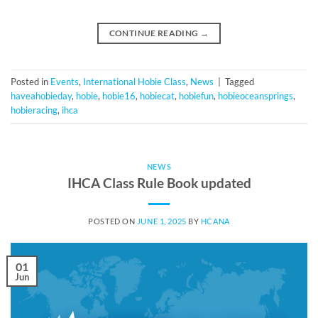
CONTINUE READING
→
Posted in
Events
,
International Hobie Class
,
News
|
Tagged
haveahobieday
,
hobie
,
hobie16
,
hobiecat
,
hobiefun
,
hobieoceansprings
,
hobieracing
,
ihca
NEWS
IHCA Class Rule Book updated
POSTED ON
JUNE 1, 2025
BY
HCANA
01
Jun