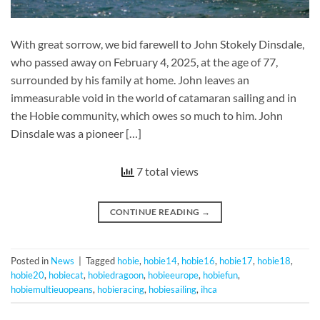
With great sorrow, we bid farewell to John Stokely Dinsdale,
who passed away on February 4, 2025, at the age of 77,
surrounded by his family at home. John leaves an
immeasurable void in the world of catamaran sailing and in
the Hobie community, which owes so much to him. John
Dinsdale was a pioneer […]
7 total views
CONTINUE READING
→
Posted in
News
|
Tagged
hobie
,
hobie14
,
hobie16
,
hobie17
,
hobie18
,
hobie20
,
hobiecat
,
hobiedragoon
,
hobieeurope
,
hobiefun
,
hobiemultieuopeans
,
hobieracing
,
hobiesailing
,
ihca