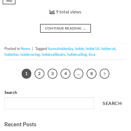
Sep
9 total views
CONTINUE READING
→
Posted in
News
|
Tagged
haveahobieday
,
hobie
,
hobie16
,
hobiecat
,
hobiefun
,
hobieracing
,
hobiesailboats
,
hobiesailing
,
ihca
1
2
3
4
…
8
Search
SEARCH
Recent Posts