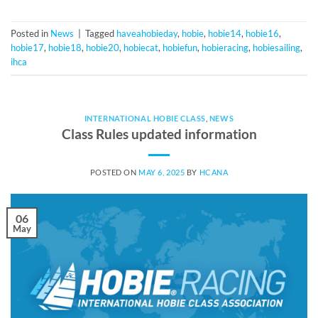
Posted in
News
|
Tagged
haveahobieday
,
hobie
,
hobie14
,
hobie16
,
hobie17
,
hobie18
,
hobie20
,
hobiecat
,
hobiefun
,
hobieracing
,
hobiesailing
,
ihca
INTERNATIONAL HOBIE CLASS
,
NEWS
Class Rules updated information
POSTED ON
MAY 6, 2025
BY
HCANA
06
May