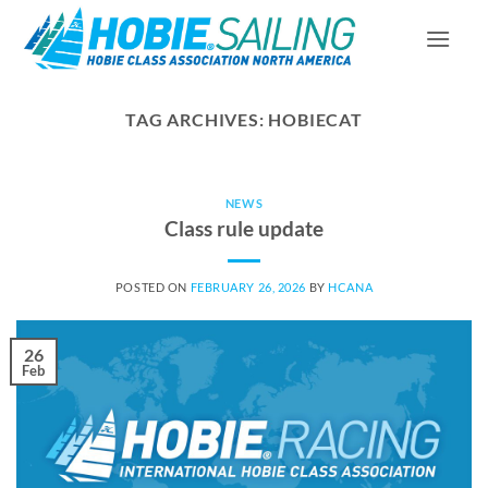
Skip
to
content
TAG ARCHIVES:
HOBIECAT
NEWS
Class rule update
POSTED ON
FEBRUARY 26, 2026
BY
HCANA
26
Feb