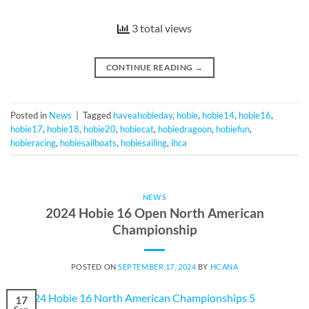
3 total views
CONTINUE READING
→
Posted in
News
|
Tagged
haveahobieday
,
hobie
,
hobie14
,
hobie16
,
hobie17
,
hobie18
,
hobie20
,
hobiecat
,
hobiedragoon
,
hobiefun
,
hobieracing
,
hobiesailboats
,
hobiesailing
,
ihca
NEWS
2024 Hobie 16 Open North American
Championship
POSTED ON
SEPTEMBER 17, 2024
BY
HCANA
17