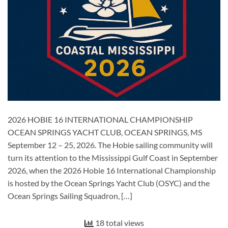
2026 HOBIE 16 INTERNATIONAL CHAMPIONSHIP
OCEAN SPRINGS YACHT CLUB, OCEAN SPRINGS, MS
September 12 – 25, 2026. The Hobie sailing community will
turn its attention to the Mississippi Gulf Coast in September
2026, when the 2026 Hobie 16 International Championship
is hosted by the Ocean Springs Yacht Club (OSYC) and the
Ocean Springs Sailing Squadron, […]
18 total views