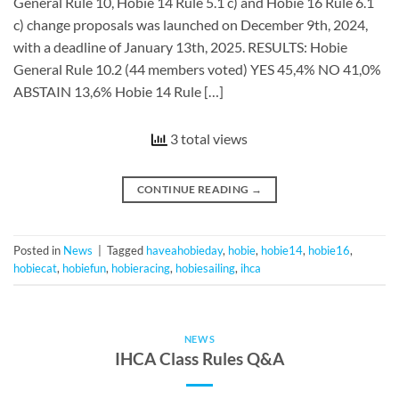
General Rule 10, Hobie 14 Rule 5.1 c) and Hobie 16 Rule 6.1
c) change proposals was launched on December 9th, 2024,
with a deadline of January 13th, 2025. RESULTS: Hobie
General Rule 10.2 (44 members voted) YES 45,4% NO 41,0%
ABSTAIN 13,6% Hobie 14 Rule […]
3 total views
CONTINUE READING
→
Posted in
News
|
Tagged
haveahobieday
,
hobie
,
hobie14
,
hobie16
,
hobiecat
,
hobiefun
,
hobieracing
,
hobiesailing
,
ihca
NEWS
IHCA Class Rules Q&A