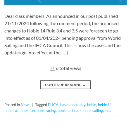
Dear class members, As announced in our post published
21/11/2024 following the comment period, the proposed
changes to Hobie 14 Rule 3.4 and 3.5 were foreseen to go
into effect as of 01/04/2024 pending approval from World
Sailing and the IHCA Council. This is now the case, and the
updates go into effect at the […]
6 total views
CONTINUE READING
→
Posted in
News
|
Tagged
EHCA
,
haveahobieday
,
hobie
,
hobie14
,
hobiecat
,
hobiefun
,
hobieracing
,
hobiesailboats
,
hobiesailing
,
ihca