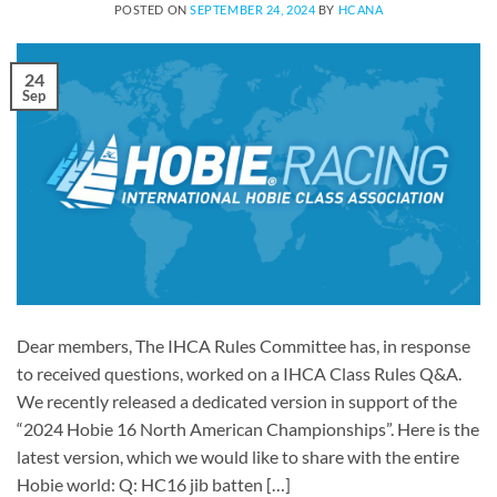
POSTED ON
SEPTEMBER 24, 2024
BY
HCANA
24
Sep
Dear members, The IHCA Rules Committee has, in response
to received questions, worked on a IHCA Class Rules Q&A.
We recently released a dedicated version in support of the
“2024 Hobie 16 North American Championships”. Here is the
latest version, which we would like to share with the entire
Hobie world: Q: HC16 jib batten […]