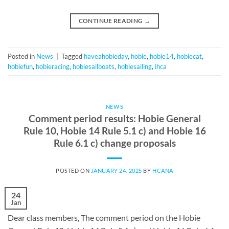
CONTINUE READING
→
Posted in
News
|
Tagged
haveahobieday
,
hobie
,
hobie14
,
hobiecat
,
hobiefun
,
hobieracing
,
hobiesailboats
,
hobiesailing
,
ihca
NEWS
Comment period results: Hobie General
Rule 10, Hobie 14 Rule 5.1 c) and Hobie 16
Rule 6.1 c) change proposals
POSTED ON
JANUARY 24, 2025
BY
HCANA
24
Jan
Dear class members, The comment period on the Hobie